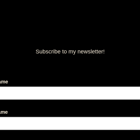
Subscribe to my newsletter!
Name
Name