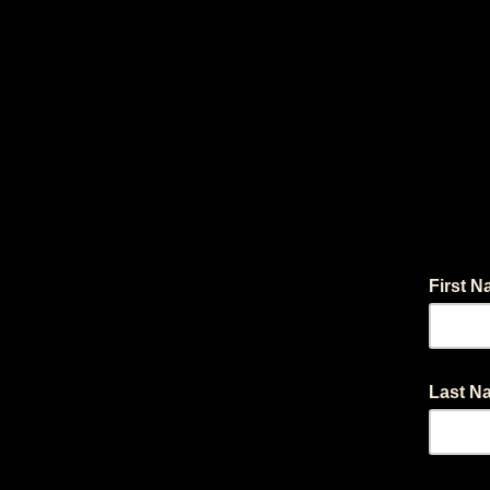
First 
Last 