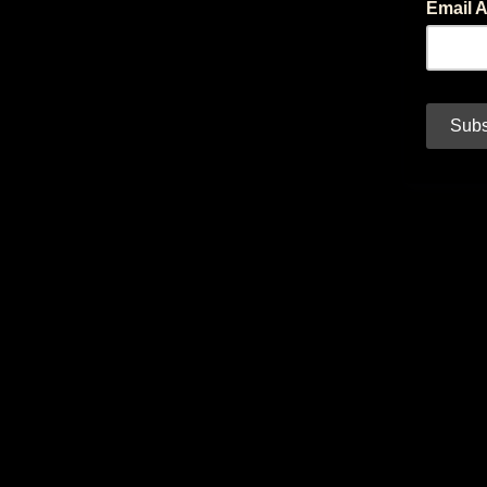
Email 