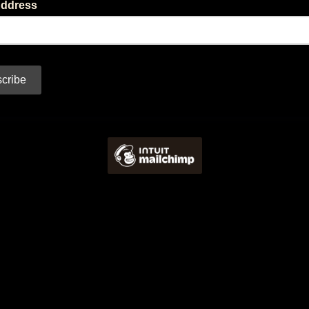
Address